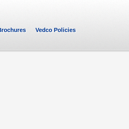
Brochures
Vedco Policies