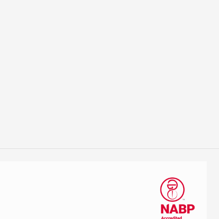
estive therapy by supplementing the needed enzymes to help a
 high carbohydrate, high protein diet for life. An affordable
Next