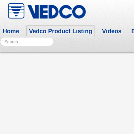
Home
Vedco Product Listing
Videos
Search
PANCREVED POWDER
Click here for SDS
Each teaspoonful (2.8 g) contains:
Lipase 71,400 U.S.P. units
Protease 388,000 U.S.P. units
Amylase 460,000 U.S.P. units