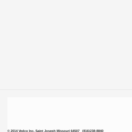
and fat. Oral pancreatic enzyme supplementation may decrease th
compromised pet better digest their daily intake of carbohydrates, p
alternative pancreatitic supplement.
Presentation:
4 oz., 8 oz. and 12 oz containers.
VEDCO - 11/10/98.1
Prev
© 2014 Vedco Inc. Saint Joseph Missouri 64507 (816)238-8840